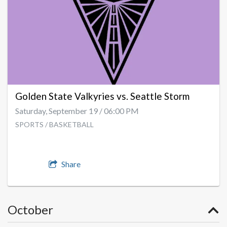
Golden State Valkyries vs. Seattle Storm
Saturday, September 19 / 06:00 PM
SPORTS / BASKETBALL
Share
October