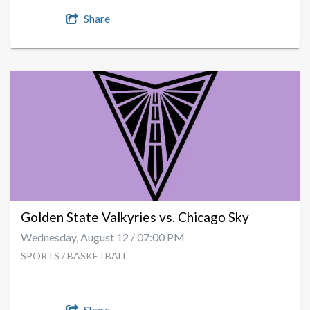
Share
Golden State Valkyries vs. Chicago Sky
Wednesday, August 12 / 07:00 PM
SPORTS / BASKETBALL
Share