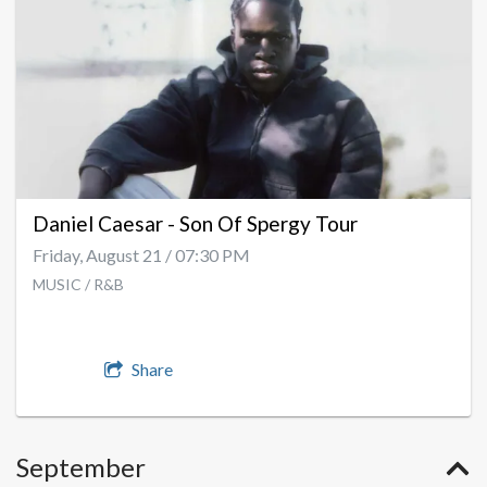
Daniel Caesar - Son Of Spergy Tour
Friday, August 21 / 07:30 PM
MUSIC / R&B
Share
September