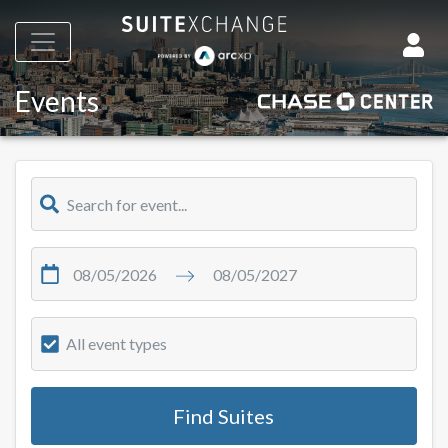
Events
All event types
Find Suites