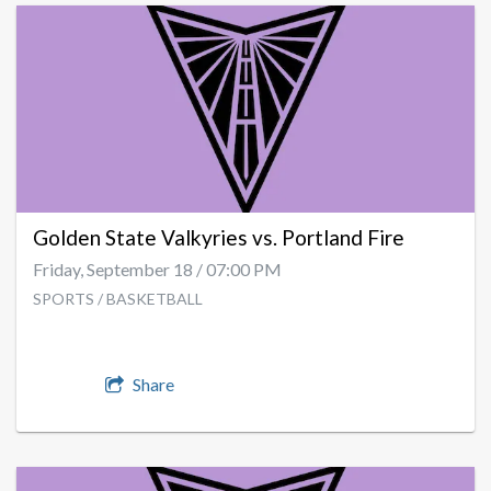
Golden State Valkyries vs. Portland Fire
Friday, September 18 / 07:00 PM
SPORTS / BASKETBALL
Share