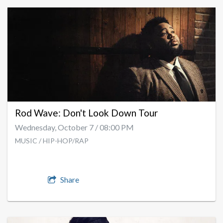
Rod Wave: Don't Look Down Tour
Wednesday, October 7 / 08:00 PM
MUSIC / HIP-HOP/RAP
Share