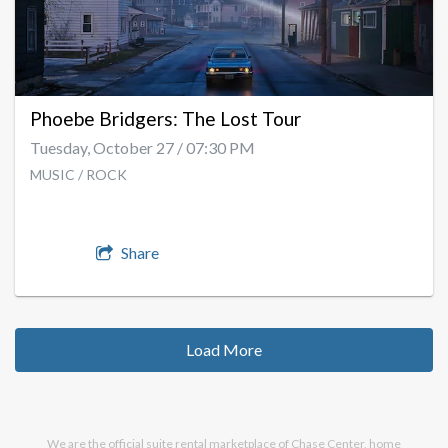
Phoebe Bridgers: The Lost Tour
Tuesday, October 27 / 07:30 PM
MUSIC / ROCK
Share
Load More
We are the official suite rental marketplace of Chase Center, home