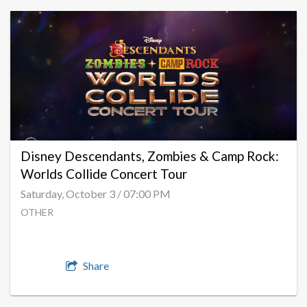
Disney Descendants, Zombies & Camp Rock:
Worlds Collide Concert Tour
Saturday, October 3 / 07:00 PM
OTHER
Share