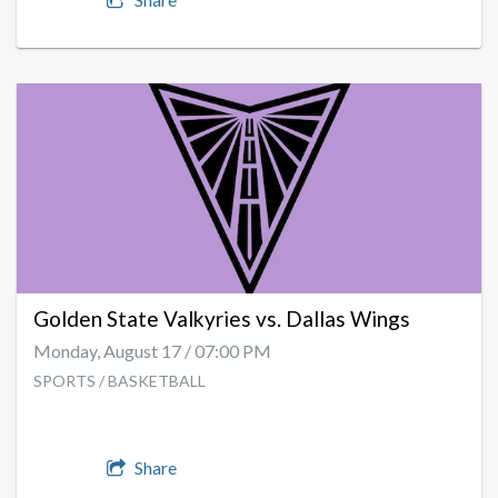
Golden State Valkyries vs. Dallas Wings
Monday, August 17 / 07:00 PM
SPORTS / BASKETBALL
Share