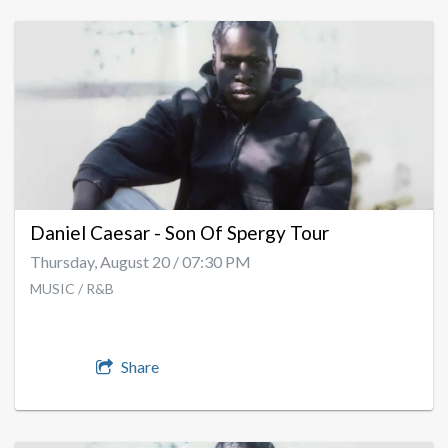
Daniel Caesar - Son Of Spergy Tour
Thursday, August 20 / 07:30 PM
MUSIC / R&B
Share