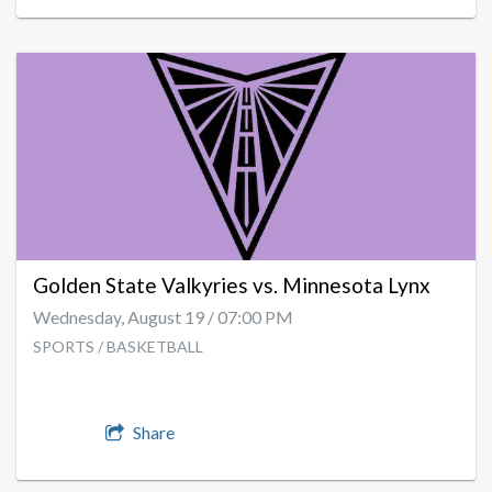
Golden State Valkyries vs. Minnesota Lynx
Wednesday, August 19 / 07:00 PM
SPORTS / BASKETBALL
Share