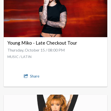
Young Miko - Late Checkout Tour
Thursday, October 15 / 08:00 PM
MUSIC / LATIN
Share