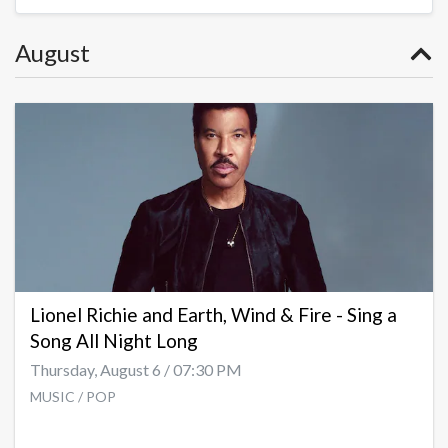
August
Lionel Richie and Earth, Wind & Fire - Sing a
Song All Night Long
Thursday, August 6 / 07:30 PM
MUSIC / POP