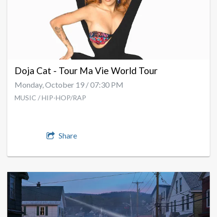
Doja Cat - Tour Ma Vie World Tour
Monday, October 19 / 07:30 PM
MUSIC / HIP-HOP/RAP
Share