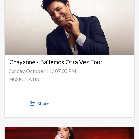
Chayanne - Bailemos Otra Vez Tour
Sunday, October 11 / 07:00 PM
MUSIC / LATIN
Share