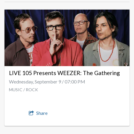
LIVE 105 Presents WEEZER: The Gathering
Wednesday, September 9 / 07:00 PM
MUSIC / ROCK
Share