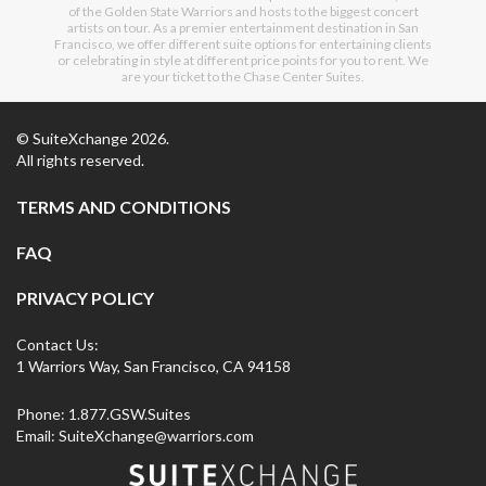
of the Golden State Warriors and hosts to the biggest concert
artists on tour. As a premier entertainment destination in San
Francisco, we offer different suite options for entertaining clients
or celebrating in style at different price points for you to rent. We
are your ticket to the Chase Center Suites.
© SuiteXchange
2026
.
All rights reserved.
TERMS AND CONDITIONS
FAQ
PRIVACY POLICY
Contact Us:
1 Warriors Way, San Francisco, CA 94158
Phone:
1.877.GSW.Suites
Email:
SuiteXchange@warriors.com