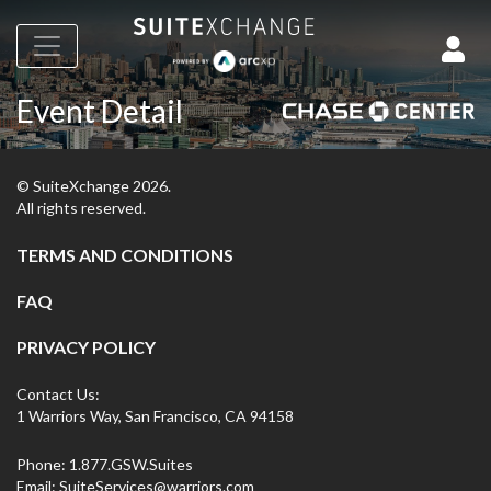
Event Detail
© SuiteXchange
2026
.
All rights reserved.
TERMS AND CONDITIONS
FAQ
PRIVACY POLICY
Contact Us:
1 Warriors Way, San Francisco, CA 94158
Phone:
1.877.GSW.Suites
Email:
SuiteServices@warriors.com