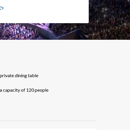
private dining table
a capacity of 120 people