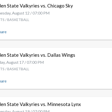
en State Valkyries vs. Chicago Sky
sday, August 12 / 07:00 PM
TS / BASKETBALL
hare
en State Valkyries vs. Dallas Wings
y, August 17 / 07:00 PM
TS / BASKETBALL
hare
en State Valkyries vs. Minnesota Lynx
sday, August 19 / 07:00 PM