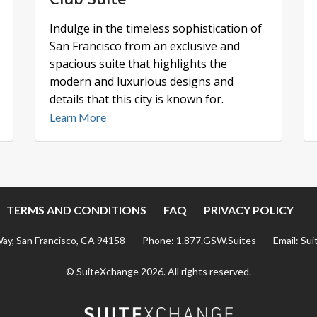
Indulge in the timeless sophistication of
San Francisco from an exclusive and
spacious suite that highlights the
modern and luxurious designs and
details that this city is known for.
Learn More
TERMS AND CONDITIONS
FAQ
PRIVACY POLICY
Way, San Francisco, CA 94158
Phone:
1.877.GSW.Suites
Email:
Sui
© SuiteXchange
2026
.
All rights reserved.