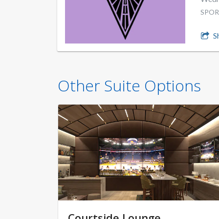
SPOR
S
Other Suite Options
Courtside Lounge