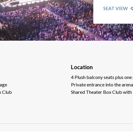
SEAT VIEW
Location
4 Plush balcony seats plus one 
tage
Private entrance into the arena
x Club
Shared Theater Box Club with 