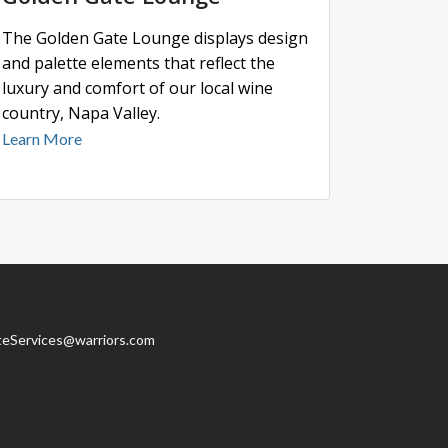
The Golden Gate Lounge displays design
and palette elements that reflect the
luxury and comfort of our local wine
country, Napa Valley.
Learn More
teServices@warriors.com