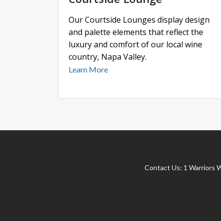
Our Courtside Lounges display design
and palette elements that reflect the
luxury and comfort of our local wine
country, Napa Valley.
Learn More
Contact Us:
1 Warriors 