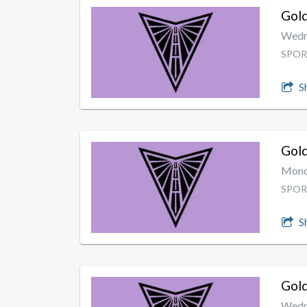
Gold
Wedne
SPOR
S
Gold
Monda
SPOR
S
Gold
Wedne