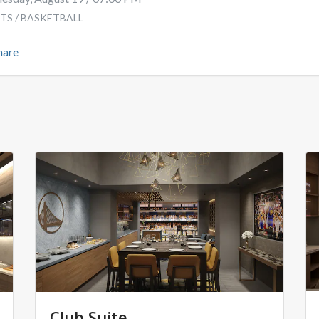
TS / BASKETBALL
hare
Club Suite