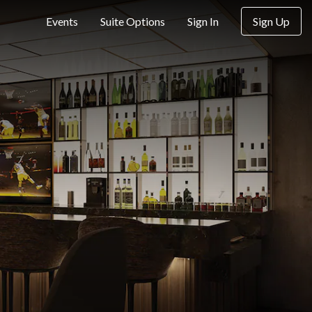
Sign Up
Events
Suite Options
Sign In