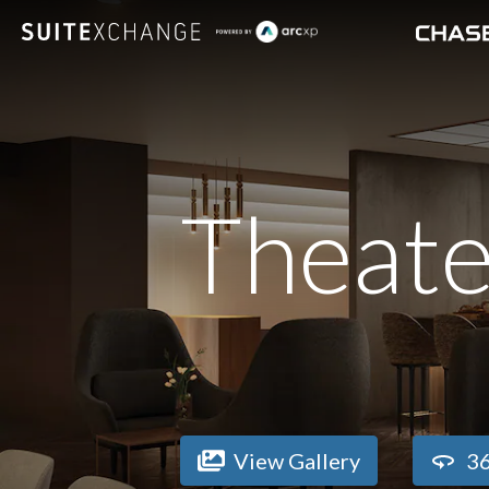
Theate
View Gallery
36