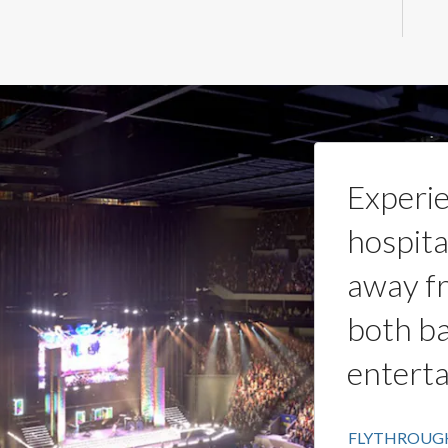
Experie
hospita
away fr
both ba
entert
FLYTHROUG