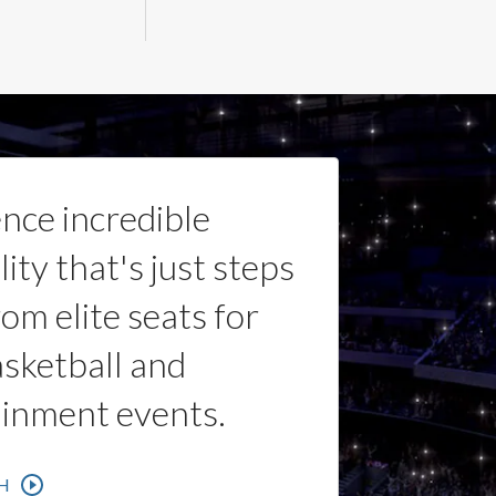
nce incredible
lity that's just steps
om elite seats for
sketball and
ainment events.
H