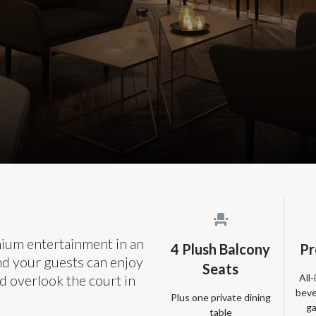
mium entertainment in an
4 Plush Balcony
Pr
nd your guests can enjoy
Seats
All
d overlook the court in
beve
Plus one private dining
ga
table