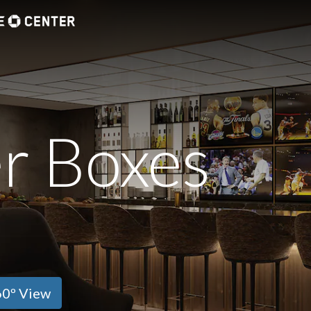
r Boxes
0º View