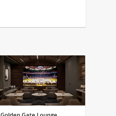
Golden Gate Lounge