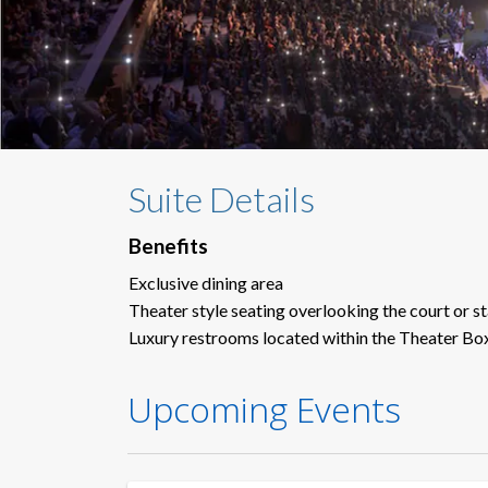
Suite Details
Benefits
Exclusive dining area
Theater style seating overlooking the court or s
Luxury restrooms located within the Theater Bo
Upcoming Events