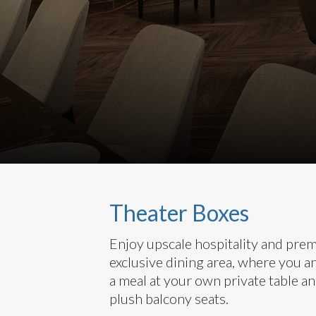
Theater Boxes
Enjoy upscale hospitality and pre
exclusive dining area, where you a
a meal at your own private table an
plush balcony seats.