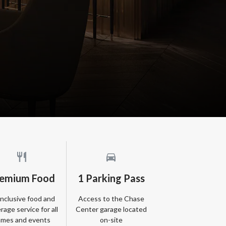
emium Food
1 Parking Pass
-inclusive food and
Access to the Chase
rage service for all
Center garage located
mes and events
on-site